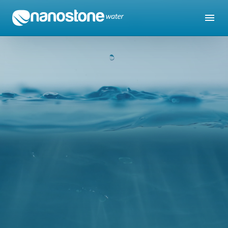
Guiding Principles - Nanostone Water