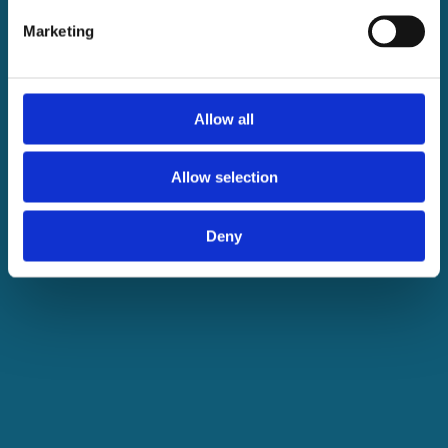
Marketing
Allow all
Allow selection
Deny
Transforming