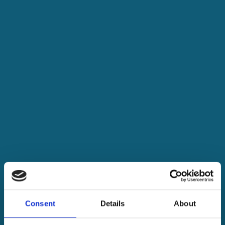
Consent
Details
About