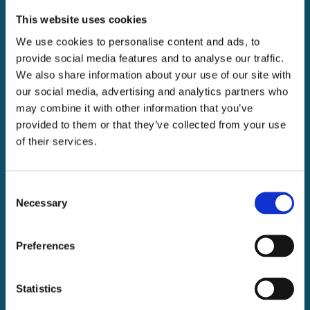
This website uses cookies
We use cookies to personalise content and ads, to
provide social media features and to analyse our traffic.
We also share information about your use of our site with
our social media, advertising and analytics partners who
may combine it with other information that you’ve
provided to them or that they’ve collected from your use
of their services.
Consent
Necessary
Selection
Preferences
Statistics