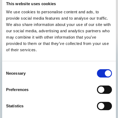
This website uses cookies
We use cookies to personalise content and ads, to
provide social media features and to analyse our traffic.
We also share information about your use of our site with
our social media, advertising and analytics partners who
may combine it with other information that you’ve
provided to them or that they’ve collected from your use
of their services.
Subscribe Nanostone’s Newsletter
Consent
Necessary
Selection
Preferences
Statistics