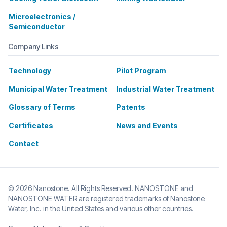
Microelectronics /
Semiconductor
Company Links
Technology
Pilot Program
Municipal Water Treatment
Industrial Water Treatment
Glossary of Terms
Patents
Certificates
News and Events
Contact
© 2026 Nanostone. All Rights Reserved. NANOSTONE and
NANOSTONE WATER are registered trademarks of Nanostone
Water, Inc. in the United States and various other countries.