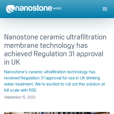
Nanostone ceramic ultrafiltration
membrane technology has
achieved Regulation 31 approval
in UK
Nanostone's ceramic ultrafiltration technology has
received Regulation 31 approval for use in UK drinking
water treatment. We're excited to roll out this solution at
full scale with RSE.
September 15, 2022