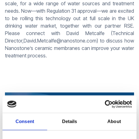
scale, for a wide range of water sources and treatment
needs. Now—with Regulation 31 approval—we are excited
to be rolling this technology out at full scale in the UK
drinking water market, together with our partner RSE.
Please connect with David Metcalfe (Technical
Director,David.Metcalfe@nanostone.com) to discuss how
Nanostone’s ceramic membranes can improve your water
treatment process.
Consent
Details
About