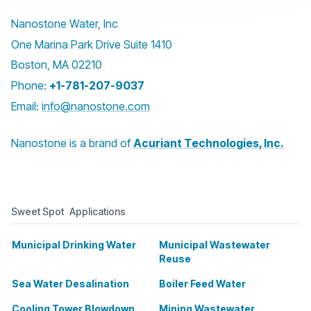
Nanostone Water, Inc
One Marina Park Drive Suite 1410
Boston, MA 02210
Phone:
+1-781-207-9037
Email:
info@nanostone.com
Nanostone is a brand of
Acuriant Technologies, Inc.
Sweet Spot Applications
Municipal Drinking Water
Municipal Wastewater
Reuse
Sea Water Desalination
Boiler Feed Water
Cooling Tower Blowdown
Mining Wastewater