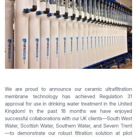
We are proud to announce our ceramic ultrafiltration
membrane technology has achieved Regulation 31
approval for use in drinking water treatment in the United
Kingdom! In the past 18 months we have enjoyed
successful collaborations with our UK clients—South West
Water, Scottish Water, Southern Water, and Severn Trent
—to demonstrate our robust filtration solution at pilot