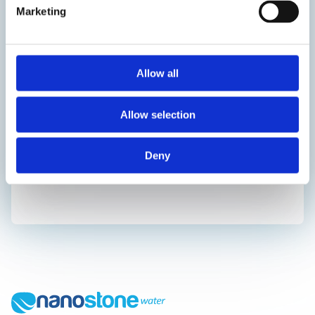
Marketing
Allow all
Allow selection
Deny