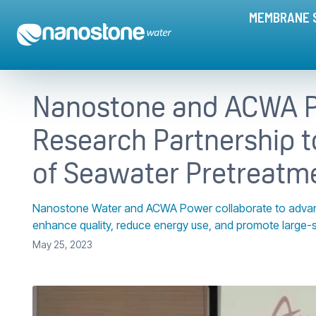
MEMBRANE 
Nanostone and ACWA P
Research Partnership t
of Seawater Pretreatm
Nanostone Water and ACWA Power collaborate to advance 
enhance quality, reduce energy use, and promote large-
May 25, 2023