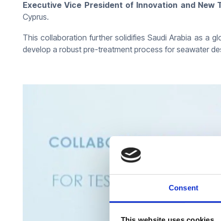
Executive Vice President of Innovation and Ne
Cyprus.
This collaboration further solidifies Saudi Arabia as a g
develop a robust pre-treatment process for seawater de
Consent
This website uses cookies