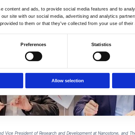
e content and ads, to provide social media features and to analy
 our site with our social media, advertising and analytics partn
 provided to them or that they’ve collected from your use of their
Preferences
Statistics
Allow selection
r, and Vice President of Research and Development at Nanostone, and 