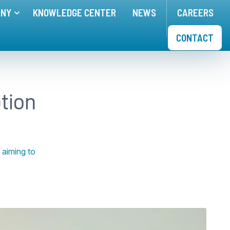
ANY
KNOWLEDGE CENTER
NEWS
CAREERS
nu for
Toggle menu for
APPLICATIONS
COMPANY
CONTACT
tion
 aiming to