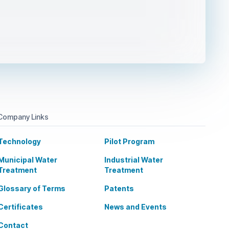
Company Links
Technology
Pilot Program
Municipal Water
Industrial Water
Treatment
Treatment
Glossary of Terms
Patents
Certificates
News and Events
Contact