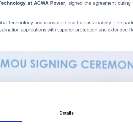
w Technology at ACWA Power
, signed the agreement during 
lobal technology and innovation hub for sustainability. The part
salination applications with superior protection and extended 
Details