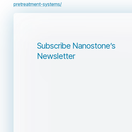
pretreatment-systems/
Subscribe Nanostone’s
Newsletter