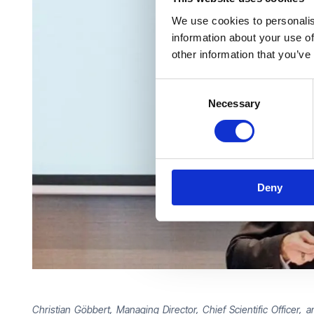
We use cookies to personalis
information about your use of
other information that you’ve
Consent
Necessary
Selection
Deny
Christian Göbbert, Managing Director, Chief Scientific Office