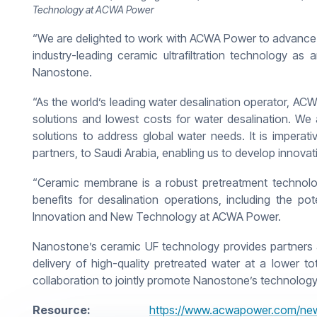
Technology at ACWA Power
“We are delighted to work with ACWA Power to advance 
industry-leading ceramic ultrafiltration technology as 
Nanostone.
“As the world’s leading water desalination operator, ACW
solutions and lowest costs for water desalination. We
solutions to address global water needs. It is imperat
partners, to Saudi Arabia, enabling us to develop innovati
“Ceramic membrane is a robust pretreatment technology
benefits for desalination operations, including the 
Innovation and New Technology at ACWA Power.
Nanostone’s ceramic UF technology provides partners and 
delivery of high-quality pretreated water at a lower
collaboration to jointly promote Nanostone’s technology
Resource:
https://www.acwapower.com/new