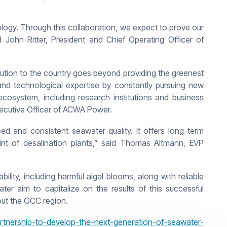
gy. Through this collaboration, we expect to prove our
id John Ritter, President and Chief Operating Officer of
ibution to the country goes beyond providing the greenest
and technological expertise by constantly pursuing new
ecosystem, including research institutions and business
 Executive Officer of ACWA Power.
d and consistent seawater quality. It offers long-term
int of desalination plants,” said Thomas Altmann, EVP
lity, including harmful algal blooms, along with reliable
r aim to capitalize on the results of this successful
out the GCC region.
nership-to-develop-the-next-generation-of-seawater-