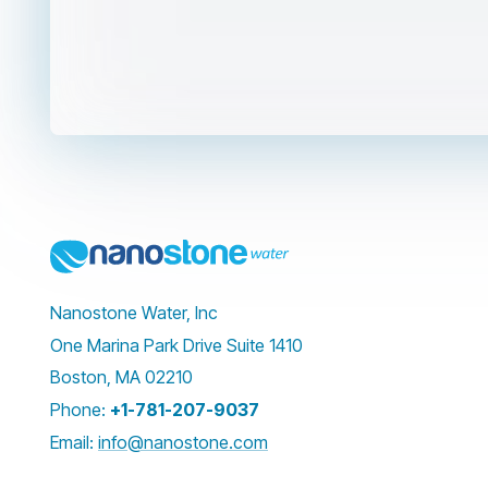
Nanostone Water, Inc
One Marina Park Drive Suite 1410
Boston, MA 02210
Phone:
+1-781-207-9037
Email:
info@nanostone.com