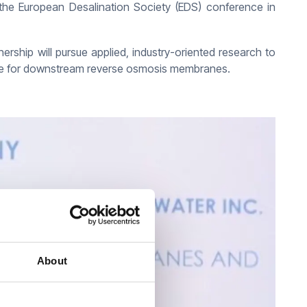
the European Desalination Society (EDS) conference in
nership will pursue applied, industry-oriented research to
life for downstream reverse osmosis membranes.
About