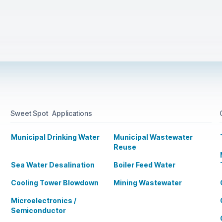
Sweet Spot Applications
Municipal Drinking Water
Municipal Wastewater
Reuse
Sea Water Desalination
Boiler Feed Water
Cooling Tower Blowdown
Mining Wastewater
Microelectronics /
Semiconductor