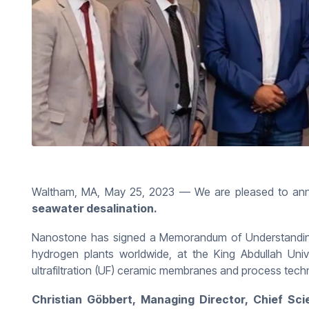
Waltham, MA, May 25, 2023 — We are pleased to an
seawater desalination.
Nanostone has signed a Memorandum of Understanding w
hydrogen plants worldwide, at the King Abdullah Uni
ultrafiltration (UF) ceramic membranes and process techn
Christian Göbbert, Managing Director, Chief Scie