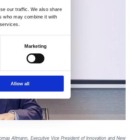
se our traffic. We also share
ers who may combine it with
 services.
Marketing
Allow all
Thomas Altmann, Executive Vice President of Innovation and New