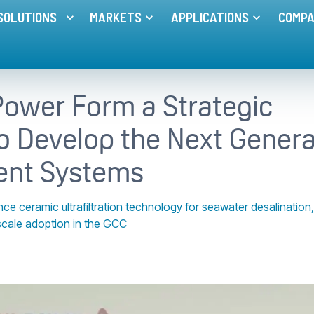
SOLUTIONS
MARKETS
APPLICATIONS
COMP
Toggle menu for
Toggle menu for
MEMBRANE SOLUTIONS
MARKETS
Toggle me
ower Form a Strategic
o Develop the Next Genera
ent Systems
ceramic ultrafiltration technology for seawater desalination,
scale adoption in the GCC