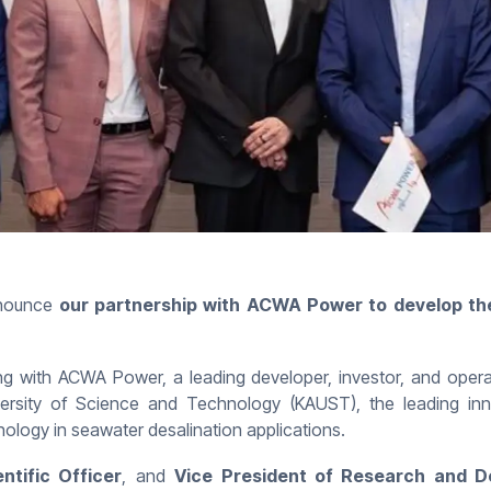
nounce
our partnership with ACWA Power to develop the
ith ACWA Power, a leading developer, investor, and operat
versity of Science and Technology (KAUST), the leading inn
ology in seawater desalination applications.
ntific Officer
, and
Vice President of Research and 