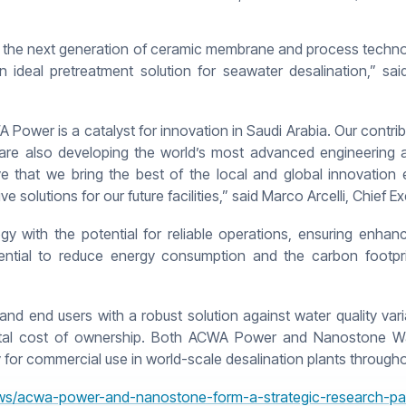
the next generation of ceramic membrane and process technolo
an ideal pretreatment solution for seawater desalination,” sa
A Power is a catalyst for innovation in Saudi Arabia. Our contr
 are also developing the world’s most advanced engineering 
ive that we bring the best of the local and global innovation 
ve solutions for our future facilities,” said Marco Arcelli, Chief
 with the potential for reliable operations, ensuring enhance
potential to reduce energy consumption and the carbon footpr
end users with a robust solution against water quality variabi
 total cost of ownership. Both ACWA Power and Nanostone Wate
 for commercial use in world-scale desalination plants through
s/acwa-power-and-nanostone-form-a-strategic-research-part