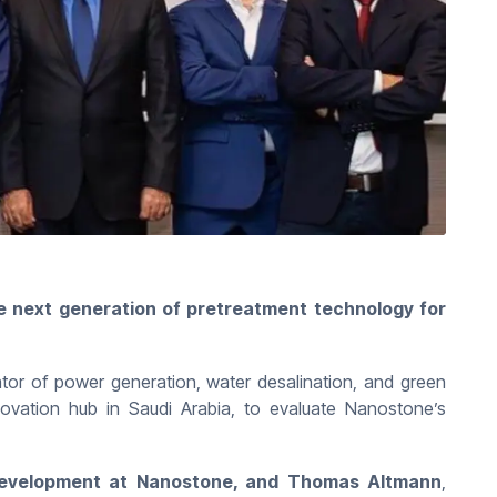
 next generation of pretreatment technology for
or of power generation, water desalination, and green
ovation hub in Saudi Arabia, to evaluate Nanostone’s
Development at Nanostone, and Thomas Altmann
,