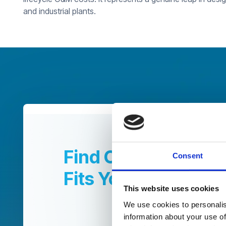
and industrial plants.
Find Out How CUF|
Consent
Fits Your Operatio
This website uses cookies
We use cookies to personalis
information about your use of