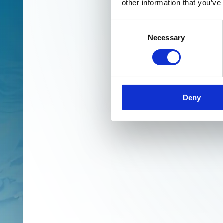
other information that you’ve
Consent
Necessary
Selection
Deny