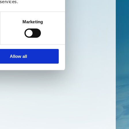
 services.
Marketing
Allow all