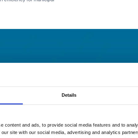
Flow™
Details
ns
e content and ads, to provide social media features and to analy
 our site with our social media, advertising and analytics partn