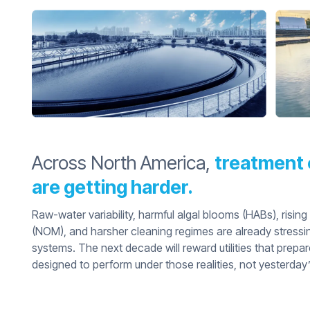
Across North America,
treatment 
are getting harder.
Raw-water variability, harmful algal blooms (HABs), rising
(NOM), and harsher cleaning regimes are already stressi
systems. The next decade will reward utilities that prep
designed to perform under those realities, not yesterday