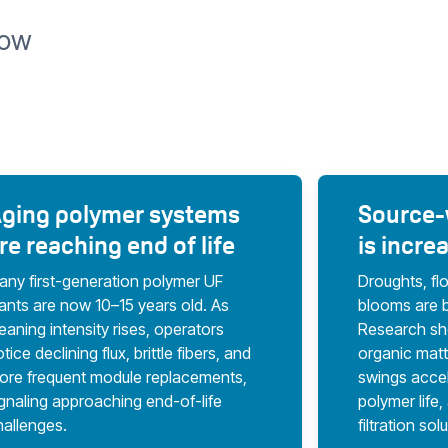
Now
ging polymer systems
Source-w
re reaching end of life
is incre
any first-generation polymer UF
Droughts, fl
lants are now 10–15 years old. As
blooms are 
eaning intensity rises, operators
Research sho
tice declining flux, brittle fibers, and
organic mat
ore frequent module replacements,
swings accel
ignaling approaching end-of-life
polymer life
hallenges.
filtration sol