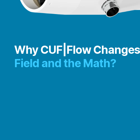
Why CUF|Flow Changes
Field and the Math?