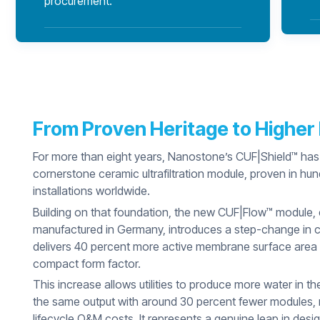
procurement.
From Proven Heritage to Highe
For more than eight years, Nanostone’s CUF|Shield™ has
cornerstone ceramic ultrafiltration module, proven in hu
installations worldwide.
Building on that foundation, the new CUF|Flow™ module,
manufactured in Germany, introduces a step-change in cap
delivers 40 percent more active membrane surface area
compact form factor.
This increase allows utilities to produce more water in t
the same output with around 30 percent fewer modules, r
lifecycle O&M costs. It represents a genuine leap in desig