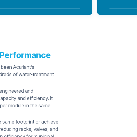
r Performance
 been Acuriant’s
ndreds of water-treatment
 engineered and
acity and efficiency. It
 per module in the same
he same footprint or achieve
educing racks, valves, and
n efficiency for municipal