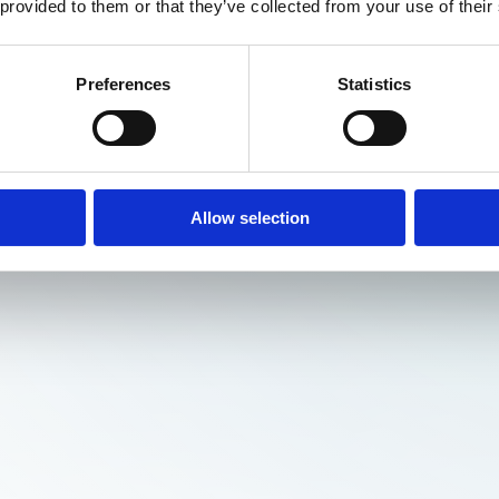
 provided to them or that they’ve collected from your use of their
Preferences
Statistics
Allow selection