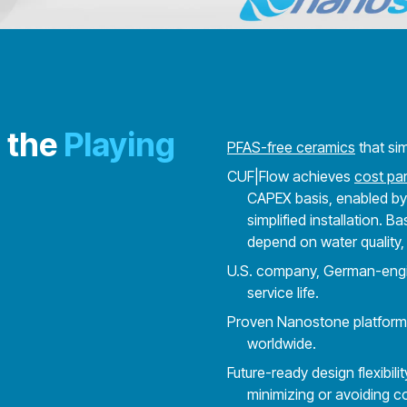
 the
Playing
PFAS-free ceramics
that si
CUF|Flow achieves
cost par
CAPEX basis, enabled by
simplified installation. 
depend on water quality,
U.S. company, German-engine
service life.
Proven Nanostone platform w
worldwide.
Future-ready design flexibili
minimizing or avoiding co