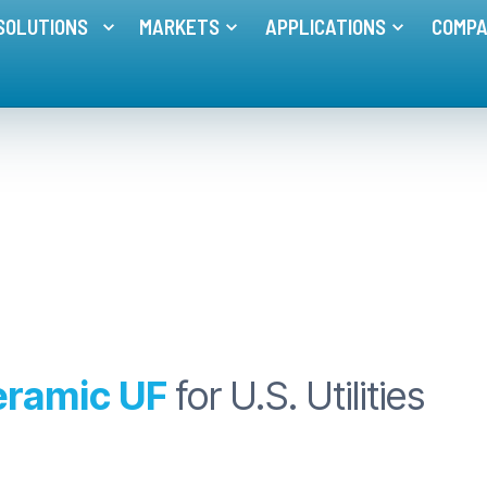
 UF for U.S. Utilities
SOLUTIONS
MARKETS
APPLICATIONS
COMP
Toggle menu for
Toggle menu for
MEMBRANE SOLUTIONS
MARKETS
Toggle me
eramic UF
for U.S. Utilities