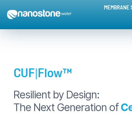
CUF|Flow™ Ceramic Membranes | The Next Generation of Ceramic
MEMBRANE 
CUF
|
Flow™
Resilient by Design:
The Next Generation of
C