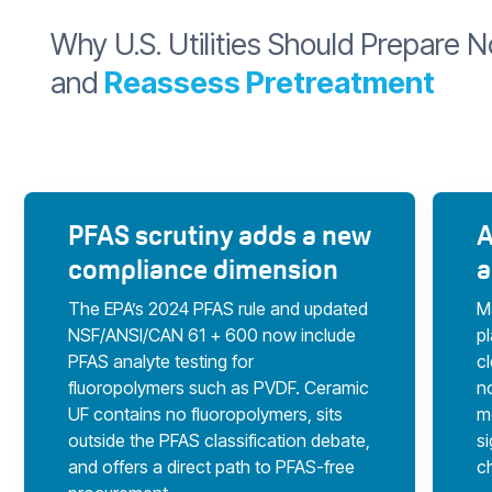
Why U.S. Utilities Should Prepare 
and
Reassess Pretreatment
PFAS scrutiny adds a new
A
compliance dimension
a
The EPA’s 2024 PFAS rule and updated
M
NSF/ANSI/CAN 61 + 600 now include
p
PFAS analyte testing for
cl
fluoropolymers such as PVDF. Ceramic
no
UF contains no fluoropolymers, sits
m
outside the PFAS classification debate,
s
and offers a direct path to PFAS-free
c