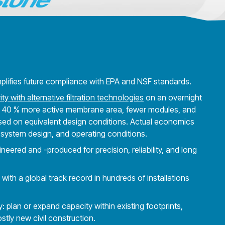
mplifies future compliance with EPA and NSF standards.
ity with alternative filtration technologies
on an overnight
 40 % more active membrane area, fewer modules, and
Based on equivalent design conditions. Actual economics
 system design, and operating conditions.
ered and -produced for precision, reliability, and long
ith a global track record in hundreds of installations
ty: plan or expand capacity within existing footprints,
stly new civil construction.