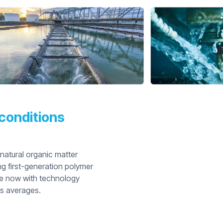
conditions
 natural organic matter
ng first-generation polymer
are now with technology
’s averages.