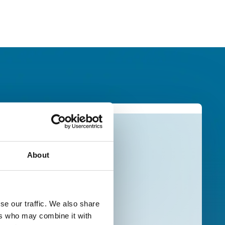
About
se our traffic. We also share
ers who may combine it with