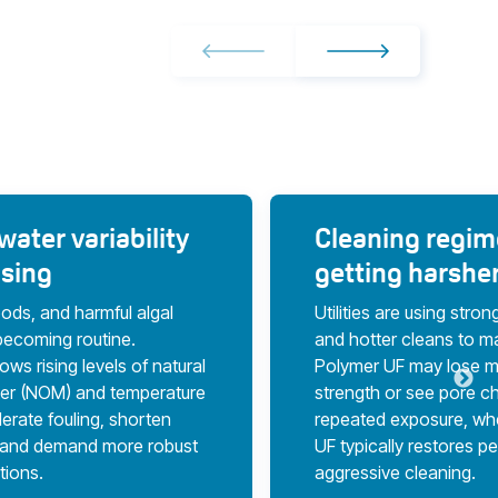
ater variability
Cleaning regim
asing
getting harshe
oods, and harmful algal
Utilities are using stro
becoming routine.
and hotter cleans to m
ws rising levels of natural
Polymer UF may lose m
ter (NOM) and temperature
strength or see pore c
erate fouling, shorten
repeated exposure, wh
, and demand more robust
UF typically restores pe
utions.
aggressive cleaning.