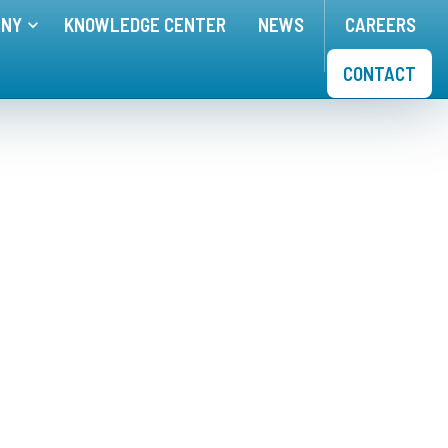
ANY
KNOWLEDGE CENTER
NEWS
CAREERS
nu for
Toggle menu for
APPLICATIONS
COMPANY
CONTACT